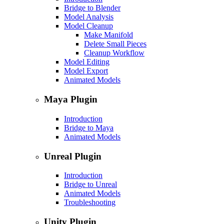
Bridge to Blender
Model Analysis
Model Cleanup
Make Manifold
Delete Small Pieces
Cleanup Workflow
Model Editing
Model Export
Animated Models
Maya Plugin
Introduction
Bridge to Maya
Animated Models
Unreal Plugin
Introduction
Bridge to Unreal
Animated Models
Troubleshooting
Unity Plugin