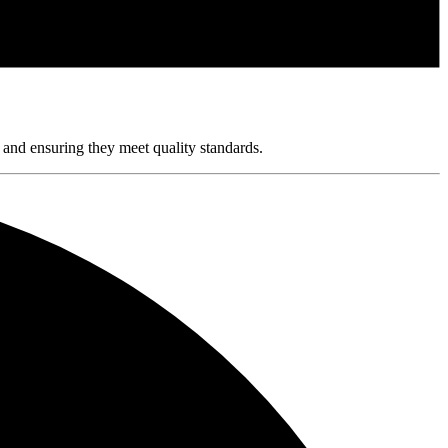
and ensuring they meet quality standards.