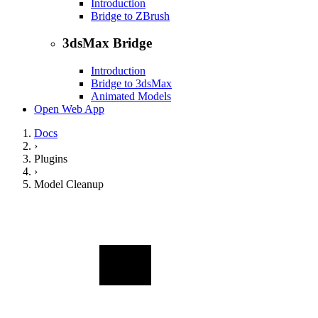
Introduction
Bridge to ZBrush
3dsMax Bridge
Introduction
Bridge to 3dsMax
Animated Models
Open Web App
Docs
›
Plugins
›
Model Cleanup