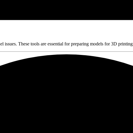
ssues. These tools are essential for preparing models for 3D printing 