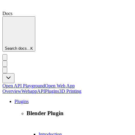
Docs
Search docs...
K
Open API Playground
Open Web App
Overview
Webapp
API
Plugins
3D Printing
Plugins
Blender Plugin
Introduction