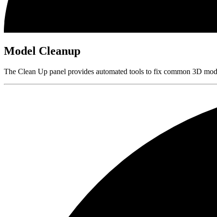
Model Cleanup
The Clean Up panel provides automated tools to fix common 3D model i