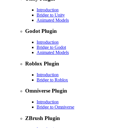
Introduction
Bridge to Unity
Animated Models
Godot Plugin
Introduction
Bridge to Godot
Animated Models
Roblox Plugin
Introduction
Bridge to Roblox
Omniverse Plugin
Introduction
Bridge to Omniverse
ZBrush Plugin