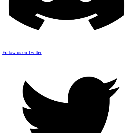
Follow us on Twitter