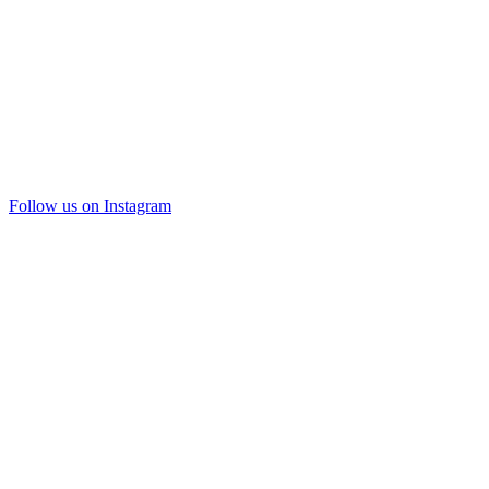
Follow us on Instagram