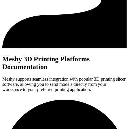
Meshy 3D Printing Platforms
Documentation
Meshy supports seamless integration with popular 3D printing slicer
software, allowing you to send models directly from your
workspace to your preferred printing application.