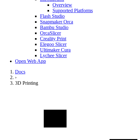
Overview
Supported Platforms
Flash Studio
Snapmaker Orca
Bambu Studio
OrcaSlicer
Creality Print
Elegoo Slicer
Ultimaker Cura
Lychee Slicer
Open Web App
Docs
›
3D Printing