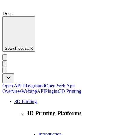
Docs
Search docs...
K
Open API Playground
Open Web App
Overview
Webapp
API
Plugins
3D Printing
3D Printing
3D Printing Platforms
Introduction