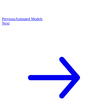
Previous
Animated Models
Next