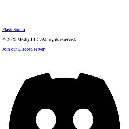
Flash Studio
©
2026
Meshy LLC. All rights reserved.
Join our Discord server