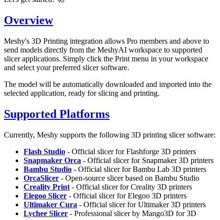
Overview
Meshy's 3D Printing integration allows Pro members and above to
send models directly from the MeshyAI workspace to supported
slicer applications. Simply click the
Print
menu in your workspace
and select your preferred slicer software.
The model will be automatically downloaded and imported into the
selected application, ready for slicing and printing.
Supported Platforms
Currently, Meshy supports the following 3D printing slicer software:
Flash Studio
- Official slicer for Flashforge 3D printers
Snapmaker Orca
- Official slicer for Snapmaker 3D printers
Bambu Studio
- Official slicer for Bambu Lab 3D printers
OrcaSlicer
- Open-source slicer based on Bambu Studio
Creality Print
- Official slicer for Creality 3D printers
Elegoo Slicer
- Official slicer for Elegoo 3D printers
Ultimaker Cura
- Official slicer for Ultimaker 3D printers
Lychee Slicer
- Professional slicer by Mango3D for 3D