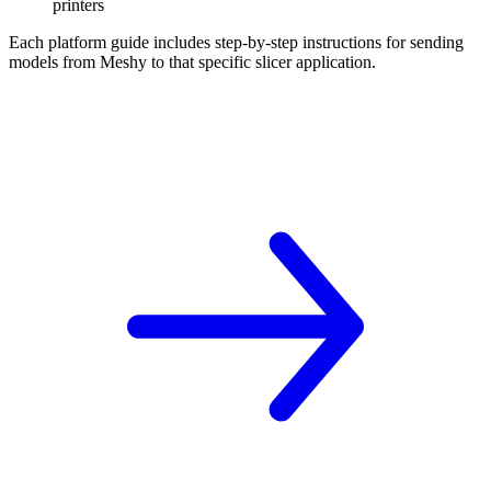
printers
Each platform guide includes step-by-step instructions for sending
models from Meshy to that specific slicer application.