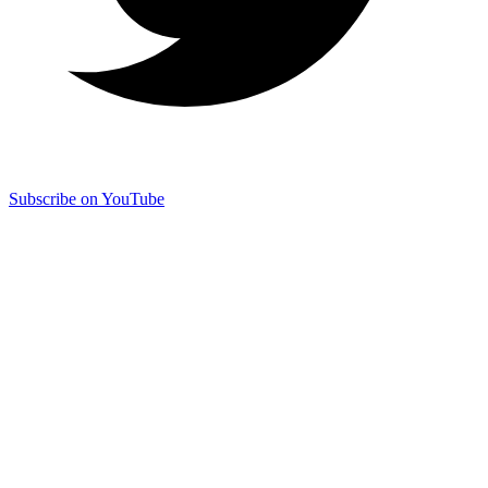
Subscribe on YouTube