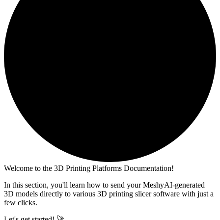
Welcome to the 3D Printing Platforms Documentation!
In this section, you'll learn how to send your MeshyAI-generated
3D models directly to various 3D printing slicer software with just a
few clicks.
Let's get started! 🚀