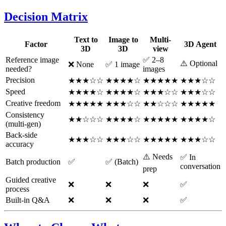
Decision Matrix
Text to
Image to
Multi-
Factor
3D Agent
3D
3D
view
Reference image
✅ 2–8
⚠️ Optional
❌ None
✅ 1 image
needed?
images
Precision
★★★☆☆
★★★★☆
★★★★★
★★★☆☆
Speed
★★★★☆
★★★★☆
★★★☆☆
★★★☆☆
Creative freedom
★★★★★
★★★☆☆
★★☆☆☆
★★★★★
Consistency
★★☆☆☆
★★★★☆
★★★★★
★★★★☆
(multi-gen)
Back-side
★★★☆☆
★★★☆☆
★★★★★
★★★☆☆
accuracy
⚠️ Needs
✅ In
Batch production
✅
✅ (Batch)
conversation
prep
Guided creative
❌
❌
❌
✅
process
Built-in Q&A
❌
❌
❌
✅