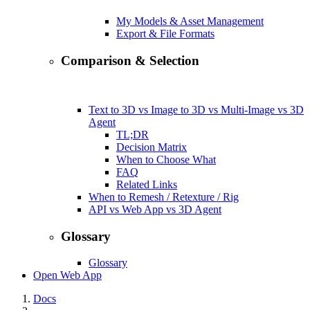
My Models & Asset Management
Export & File Formats
Comparison & Selection
Text to 3D vs Image to 3D vs Multi-Image vs 3D
Agent
TL;DR
Decision Matrix
When to Choose What
FAQ
Related Links
When to Remesh / Retexture / Rig
API vs Web App vs 3D Agent
Glossary
Glossary
Open Web App
Docs