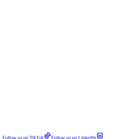
Follow us on TikTok
Follow us on LinkedIn