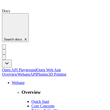
Docs
Search docs...
K
Open API Playground
Open Web App
Overview
Webapp
API
Plugins
3D Printing
Webapp
Overview
Quick Start
Core Concepts