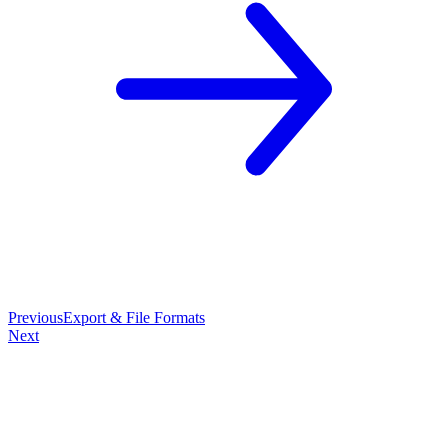
Previous
Export & File Formats
Next