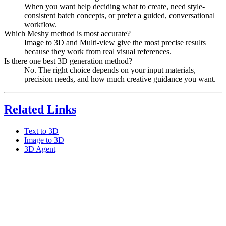
When you want help deciding what to create, need style-
consistent batch concepts, or prefer a guided, conversational
workflow.
Which Meshy method is most accurate?
Image to 3D and Multi-view give the most precise results
because they work from real visual references.
Is there one best 3D generation method?
No. The right choice depends on your input materials,
precision needs, and how much creative guidance you want.
Related Links
Text to 3D
Image to 3D
3D Agent