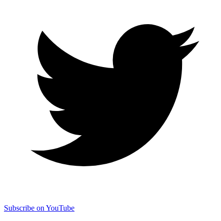
Subscribe on YouTube