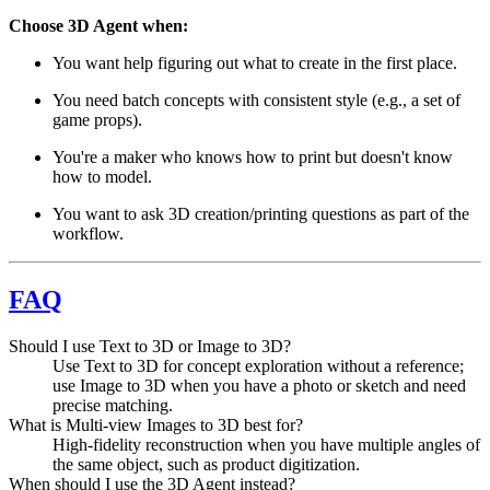
Choose 3D Agent when:
You want help figuring out what to create in the first place.
You need batch concepts with consistent style (e.g., a set of
game props).
You're a maker who knows how to print but doesn't know
how to model.
You want to ask 3D creation/printing questions as part of the
workflow.
FAQ
Should I use Text to 3D or Image to 3D?
Use Text to 3D for concept exploration without a reference;
use Image to 3D when you have a photo or sketch and need
precise matching.
What is Multi-view Images to 3D best for?
High-fidelity reconstruction when you have multiple angles of
the same object, such as product digitization.
When should I use the 3D Agent instead?