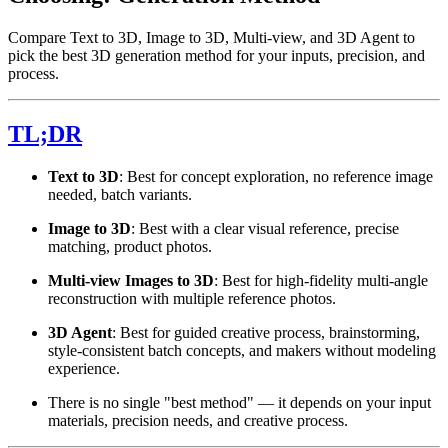
Compare Text to 3D, Image to 3D, Multi-view, and 3D Agent to
pick the best 3D generation method for your inputs, precision, and
process.
TL;DR
Text to 3D
: Best for concept exploration, no reference image
needed, batch variants.
Image to 3D
: Best with a clear visual reference, precise
matching, product photos.
Multi-view Images to 3D
: Best for high-fidelity multi-angle
reconstruction with multiple reference photos.
3D Agent
: Best for guided creative process, brainstorming,
style-consistent batch concepts, and makers without modeling
experience.
There is no single "best method" — it depends on your input
materials, precision needs, and creative process.