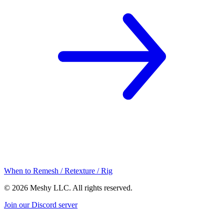
When to Remesh / Retexture / Rig
©
2026
Meshy LLC. All rights reserved.
Join our Discord server