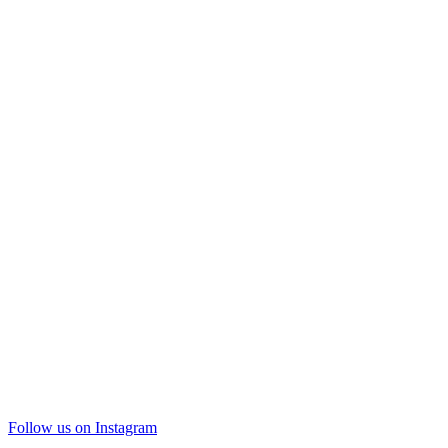
Follow us on Instagram