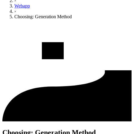
›
Webapp
›
Choosing: Generation Method
Choosing: Generation Method