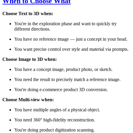
When to Choose What
Choose Text to 3D when:
You're in the exploration phase and want to quickly try
different directions.
You have no reference image — just a concept in your head.
You want precise control over style and material via prompts.
Choose Image to 3D when:
You have a concept image, product photo, or sketch.
You need the result to precisely match a reference image.
You're doing e-commerce product 3D conversion.
Choose Multi-view when:
You have multiple angles of a physical object.
You need 360° high-fidelity reconstruction.
You're doing product digitization scanning.