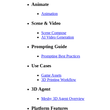
Animate
Animation
Scene & Video
Scene Compose
AI Video Generation
Prompting Guide
Prompting Best Practices
Use Cases
Game Assets
3D Printing Workflow
3D Agent
Meshy 3D Agent Overview
Platform Features