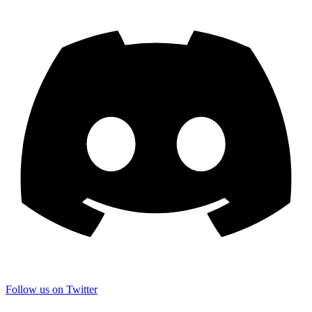
Follow us on Twitter