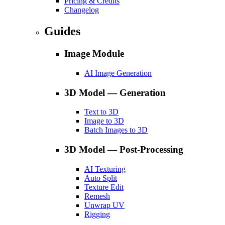
Pricing & Credits
Changelog
Guides
Image Module
AI Image Generation
3D Model — Generation
Text to 3D
Image to 3D
Batch Images to 3D
3D Model — Post-Processing
AI Texturing
Auto Split
Texture Edit
Remesh
Unwrap UV
Rigging