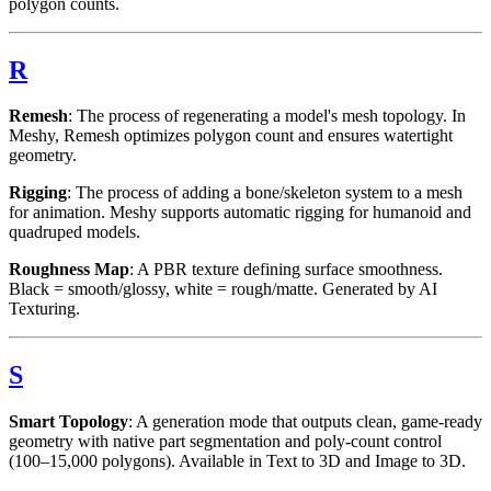
polygon counts.
R
Remesh
: The process of regenerating a model's mesh topology. In
Meshy, Remesh optimizes polygon count and ensures watertight
geometry.
Rigging
: The process of adding a bone/skeleton system to a mesh
for animation. Meshy supports automatic rigging for humanoid and
quadruped models.
Roughness Map
: A PBR texture defining surface smoothness.
Black = smooth/glossy, white = rough/matte. Generated by AI
Texturing.
S
Smart Topology
: A generation mode that outputs clean, game-ready
geometry with native part segmentation and poly-count control
(100–15,000 polygons). Available in Text to 3D and Image to 3D.