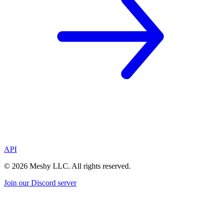
API
©
2026
Meshy LLC. All rights reserved.
Join our Discord server