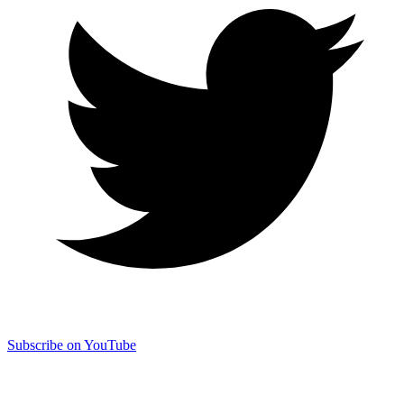
Subscribe on YouTube