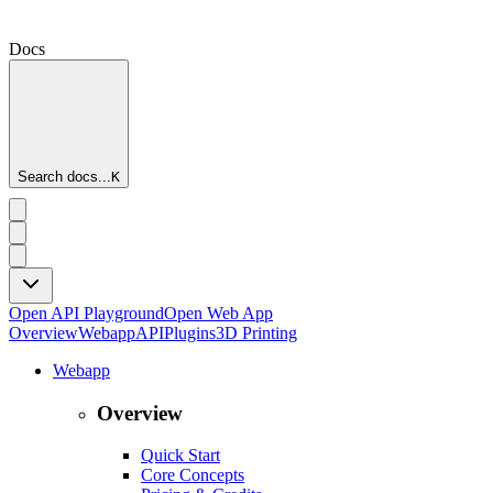
Docs
Search docs...
K
Open API Playground
Open Web App
Overview
Webapp
API
Plugins
3D Printing
Webapp
Overview
Quick Start
Core Concepts