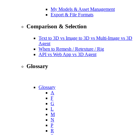
My Models & Asset Management
Export & File Formats
Comparison & Selection
Text to 3D vs Image to 3D vs Multi-Image vs 3D
Agent
When to Remesh / Retexture / Rig
API vs Web App vs 3D Agent
Glossary
Glossary
A
F
G
L
M
N
P
R