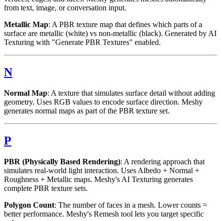
from text, image, or conversation input.
Metallic Map
: A PBR texture map that defines which parts of a
surface are metallic (white) vs non-metallic (black). Generated by AI
Texturing with "Generate PBR Textures" enabled.
N
Normal Map
: A texture that simulates surface detail without adding
geometry. Uses RGB values to encode surface direction. Meshy
generates normal maps as part of the PBR texture set.
P
PBR (Physically Based Rendering)
: A rendering approach that
simulates real-world light interaction. Uses Albedo + Normal +
Roughness + Metallic maps. Meshy's AI Texturing generates
complete PBR texture sets.
Polygon Count
: The number of faces in a mesh. Lower counts =
better performance. Meshy's Remesh tool lets you target specific