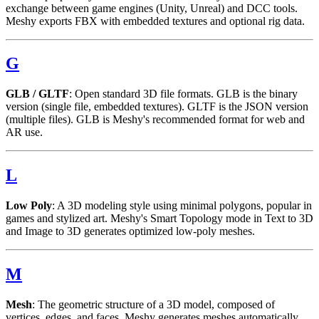
exchange between game engines (Unity, Unreal) and DCC tools.
Meshy exports FBX with embedded textures and optional rig data.
G
GLB / GLTF
: Open standard 3D file formats. GLB is the binary
version (single file, embedded textures). GLTF is the JSON version
(multiple files). GLB is Meshy's recommended format for web and
AR use.
L
Low Poly
: A 3D modeling style using minimal polygons, popular in
games and stylized art. Meshy's Smart Topology mode in Text to 3D
and Image to 3D generates optimized low-poly meshes.
M
Mesh
: The geometric structure of a 3D model, composed of
vertices, edges, and faces. Meshy generates meshes automatically