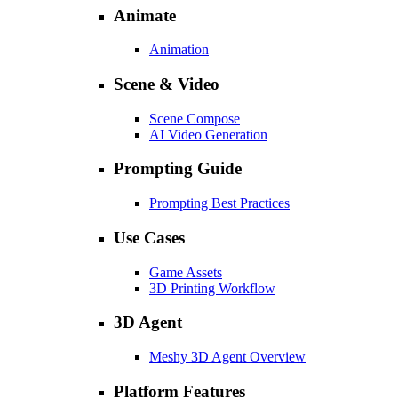
Animate
Animation
Scene & Video
Scene Compose
AI Video Generation
Prompting Guide
Prompting Best Practices
Use Cases
Game Assets
3D Printing Workflow
3D Agent
Meshy 3D Agent Overview
Platform Features