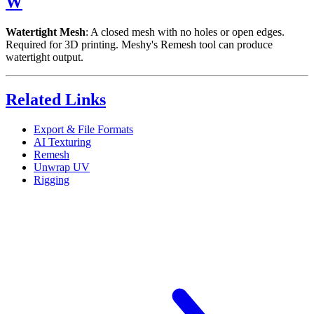
W
Watertight Mesh
: A closed mesh with no holes or open edges.
Required for 3D printing. Meshy's Remesh tool can produce
watertight output.
Related Links
Export & File Formats
AI Texturing
Remesh
Unwrap UV
Rigging