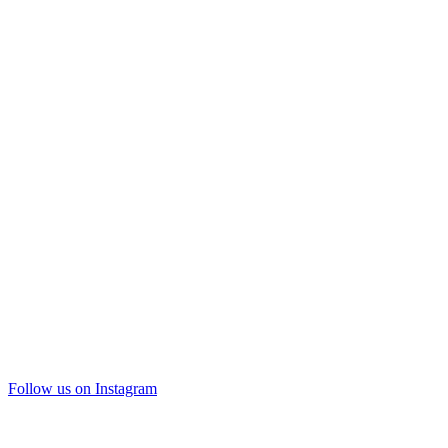
Follow us on Instagram