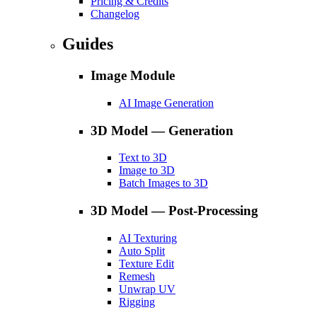
Pricing & Credits
Changelog
Guides
Image Module
AI Image Generation
3D Model — Generation
Text to 3D
Image to 3D
Batch Images to 3D
3D Model — Post-Processing
AI Texturing
Auto Split
Texture Edit
Remesh
Unwrap UV
Rigging