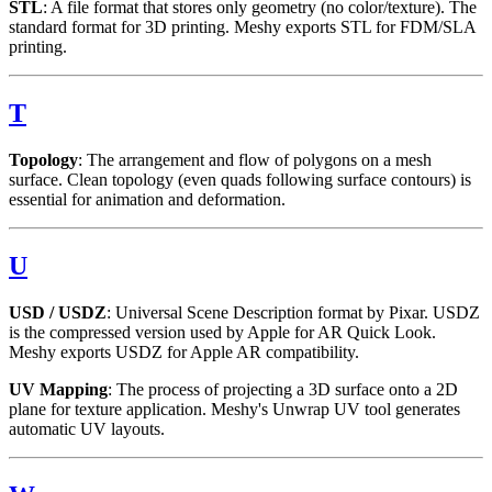
STL
: A file format that stores only geometry (no color/texture). The
standard format for 3D printing. Meshy exports STL for FDM/SLA
printing.
T
Topology
: The arrangement and flow of polygons on a mesh
surface. Clean topology (even quads following surface contours) is
essential for animation and deformation.
U
USD / USDZ
: Universal Scene Description format by Pixar. USDZ
is the compressed version used by Apple for AR Quick Look.
Meshy exports USDZ for Apple AR compatibility.
UV Mapping
: The process of projecting a 3D surface onto a 2D
plane for texture application. Meshy's Unwrap UV tool generates
automatic UV layouts.