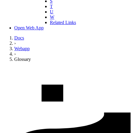
S
T
U
W
Related Links
Open Web App
Docs
›
Webapp
›
Glossary