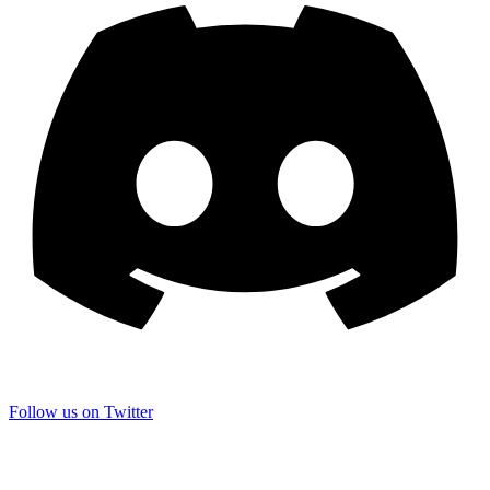
Follow us on Twitter