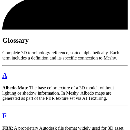
Glossary
Complete 3D terminology reference, sorted alphabetically. Each
term includes a definition and its specific connection to Meshy.
A
Albedo Map
: The base color texture of a 3D model, without
lighting or shadow information. In Meshy, Albedo maps are
generated as part of the PBR texture set via AI Texturing.
F
FBX
: A proprietary Autodesk file format widely used for 3D asset