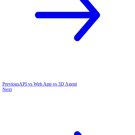
Previous
API vs Web App vs 3D Agent
Next