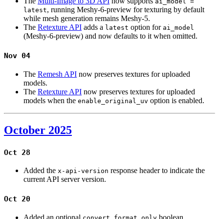
The
Multi-Image to 3D API
now supports
ai_model =
, running Meshy-6-preview for texturing by default
latest
while mesh generation remains Meshy-5.
The
Retexture API
adds a
option for
latest
ai_model
(Meshy-6-preview) and now defaults to it when omitted.
Nov 04
The
Remesh API
now preserves textures for uploaded
models.
The
Retexture API
now preserves textures for uploaded
models when the
option is enabled.
enable_original_uv
October 2025
Oct 28
Added the
response header to indicate the
x-api-version
current API server version.
Oct 20
Added an optional
boolean
convert_format_only