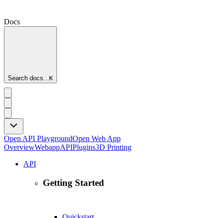
Docs
Search docs...
K
Open API Playground
Open Web App
Overview
Webapp
API
Plugins
3D Printing
API
Getting Started
Quickstart