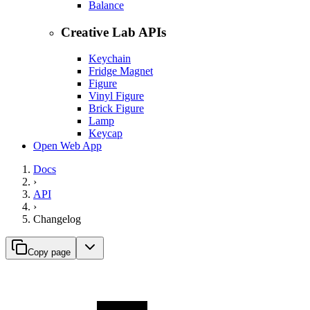
Balance
Creative Lab APIs
Keychain
Fridge Magnet
Figure
Vinyl Figure
Brick Figure
Lamp
Keycap
Open Web App
Docs
›
API
›
Changelog
Copy page