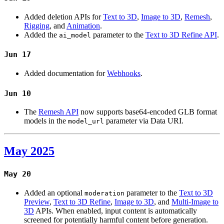
Added deletion APIs for
Text to 3D
,
Image to 3D
,
Remesh
,
Rigging
, and
Animation
.
Added the
parameter to the
Text to 3D Refine API
.
ai_model
Jun 17
Added documentation for
Webhooks
.
Jun 10
The
Remesh API
now supports base64-encoded GLB format
models in the
parameter via Data URI.
model_url
May 2025
May 20
Added an optional
parameter to the
Text to 3D
moderation
Preview
,
Text to 3D Refine
,
Image to 3D
, and
Multi-Image to
3D
APIs. When enabled, input content is automatically
screened for potentially harmful content before generation.