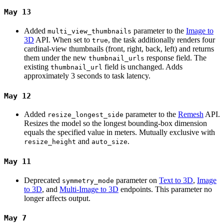
May 13
Added
parameter to the
Image to
multi_view_thumbnails
3D
API. When set to
, the task additionally renders four
true
cardinal-view thumbnails (front, right, back, left) and returns
them under the new
response field. The
thumbnail_urls
existing
field is unchanged. Adds
thumbnail_url
approximately 3 seconds to task latency.
May 12
Added
parameter to the
Remesh
API.
resize_longest_side
Resizes the model so the longest bounding-box dimension
equals the specified value in meters. Mutually exclusive with
and
.
resize_height
auto_size
May 11
Deprecated
parameter on
Text to 3D
,
Image
symmetry_mode
to 3D
, and
Multi-Image to 3D
endpoints. This parameter no
longer affects output.
May 7