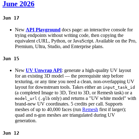
June 2026
Jun 17
New
API Playground
docs page: an interactive console for
trying endpoints without writing code, then copying the
equivalent cURL, Python, or JavaScript. Available on the Pro,
Premium, Ultra, Studio, and Enterprise plans.
Jun 15
New
UV Unwrap API
: generate a high-quality UV layout
for an existing 3D model — the prerequisite step before
texturing, or any time you need a clean, non-overlapping UV
layout for downstream tools. Takes either an
input_task_id
(a completed Image to 3D, Text to 3D, or Remesh task) or a
(
only) and returns a "UV white model" with
model_url
.glb
brand-new UV coordinates. 5 credits per call. Supports
meshes of up to 40,000 faces (run
Remesh
first if larger);
quad and n-gon meshes are triangulated during UV
generation.
Jun 12