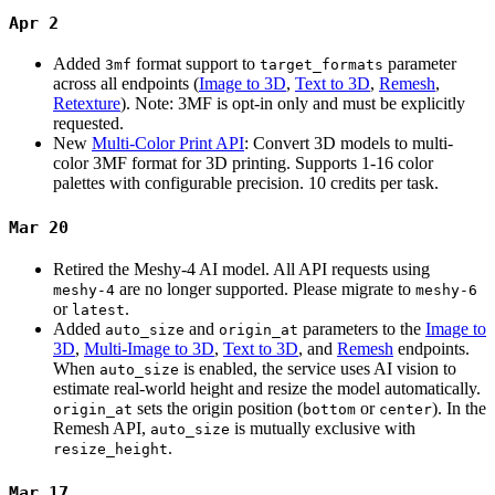
Apr 2
Added
format support to
parameter
3mf
target_formats
across all endpoints (
Image to 3D
,
Text to 3D
,
Remesh
,
Retexture
). Note: 3MF is opt-in only and must be explicitly
requested.
New
Multi-Color Print API
: Convert 3D models to multi-
color 3MF format for 3D printing. Supports 1-16 color
palettes with configurable precision. 10 credits per task.
Mar 20
Retired the Meshy-4 AI model. All API requests using
are no longer supported. Please migrate to
meshy-4
meshy-6
or
.
latest
Added
and
parameters to the
Image to
auto_size
origin_at
3D
,
Multi-Image to 3D
,
Text to 3D
, and
Remesh
endpoints.
When
is enabled, the service uses AI vision to
auto_size
estimate real-world height and resize the model automatically.
sets the origin position (
or
). In the
origin_at
bottom
center
Remesh API,
is mutually exclusive with
auto_size
.
resize_height
Mar 17