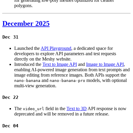
for generating low-poly meshes optimized for cleaner
polygons.
December 2025
Dec 31
Launched the
API Playground
, a dedicated space for
developers to explore API parameters and test requests
directly on the Meshy website.
Introduced the
Text to Image API
and
Image to Image API
,
enabling AI-powered image generation from text prompts and
image editing from reference images. Both APIs support the
and
models, with optional
nano-banana
nano-banana-pro
multi-view generation.
Dec 22
The
field in the
Text to 3D
API response is now
video_url
deprecated and will be removed in a future release.
Dec 04