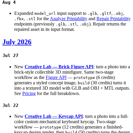
Aug 4
Expanded
input support to
,
,
,
model_url
.glb
.gltf
.obj
,
for the
Analyze Printability
and
Repair Printability
.fbx
.stl
endpoints (previously
,
,
). Repair returns the
.glb
.stl
.obj
repaired asset in its input format.
July 2026
Jul 27
New
Creative Lab — Brick Figure API
: turn a photo into a
brick-style collectible 3D minifigure. Same two-stage
workflow as the
Figure API
—
(6 credits)
prototype
generates a styled concept image,
(30 credits) turns it
build
into a textured 3D model with GLB and OBJ + MTL outputs.
See
Pricing
for the full breakdown.
Jul 22
New
Creative Lab — Keycap API
: turn a photo into a full-
color custom mechanical keyboard keycap. Two-stage
workflow —
(12 credits) generates a finished-
prototype
keycap design render, then
(50 credits) turns the design
build