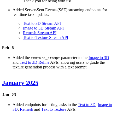
Thank you for being with us!
Added Server-Sent Events (SSE) streaming endpoints for
real-time task updates:
Text to 3D Stream API
Image to 3D Stream API
Remesh Stream API
Text to Texture Stream API
Feb 6
Added the
parameter to the
Image to 3D
texture_prompt
and
Text to 3D Refine
APIs, allowing users to guide the
texture generation process with a text prompt.
January 2025
Jan 23
Added endpoints for listing tasks to the
Text to 3D
,
Image to
3D
,
Remesh
and
Text to Texture
APIs.