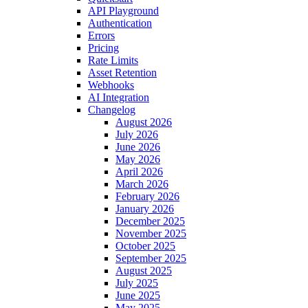
API Playground
Authentication
Errors
Pricing
Rate Limits
Asset Retention
Webhooks
AI Integration
Changelog
August 2026
July 2026
June 2026
May 2026
April 2026
March 2026
February 2026
January 2026
December 2025
November 2025
October 2025
September 2025
August 2025
July 2025
June 2025
May 2025