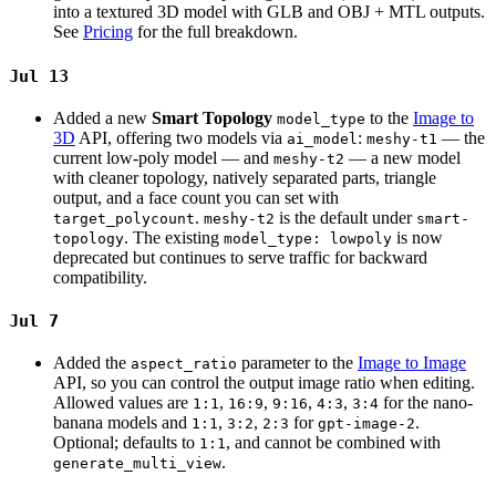
into a textured 3D model with GLB and OBJ + MTL outputs.
See
Pricing
for the full breakdown.
Jul 13
Added a new
Smart Topology
to the
Image to
model_type
3D
API, offering two models via
:
— the
ai_model
meshy-t1
current low-poly model — and
— a new model
meshy-t2
with cleaner topology, natively separated parts, triangle
output, and a face count you can set with
.
is the default under
target_polycount
meshy-t2
smart-
. The existing
is now
topology
model_type: lowpoly
deprecated but continues to serve traffic for backward
compatibility.
Jul 7
Added the
parameter to the
Image to Image
aspect_ratio
API, so you can control the output image ratio when editing.
Allowed values are
,
,
,
,
for the nano-
1:1
16:9
9:16
4:3
3:4
banana models and
,
,
for
.
1:1
3:2
2:3
gpt-image-2
Optional; defaults to
, and cannot be combined with
1:1
.
generate_multi_view