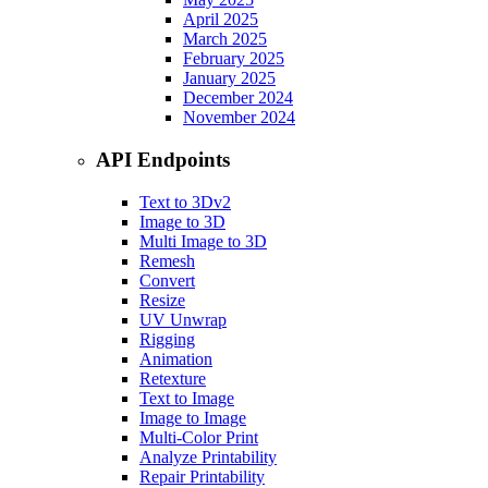
April 2025
March 2025
February 2025
January 2025
December 2024
November 2024
API Endpoints
Text to 3D
v2
Image to 3D
Multi Image to 3D
Remesh
Convert
Resize
UV Unwrap
Rigging
Animation
Retexture
Text to Image
Image to Image
Multi-Color Print
Analyze Printability
Repair Printability