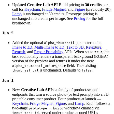
Updated
Creative Lab API
Build pricing to
30 credits
per
call for
Keychain
,
Fridge Magnet
, and
Figure
(previously 20).
Lamp
is unchanged at 30 credits. Prototype pricing is
unchanged at 6 credits per image. See
Pricing
for the full
breakdown.
Jun 5
Added the optional
parameter to the
alpha_thumbnail
Image to 3D
,
Multi-Image to 3D
,
Text to 3D
,
Retexture
,
Remesh
, and
Repair Printability
APIs. When set to
, the
true
task additionally renders a transparent-background (RGBA)
version of the preview and returns it under the new
response field. The existing
alpha_thumbnail_url
is unchanged. Defaults to
.
thumbnail_url
false
Jun 1
New
Creative Lab APIs
: a family of product-scoped
endpoints that turn a source photo (or text prompt) into a 3D-
printable consumer product. Four products at launch —
Keychain
,
Fridge Magnet
,
Figure
, and
Lamp
. Each follows a
two-stage
→
workflow chained via
prototype
build
, served under product-scoped URLs
input_task_id