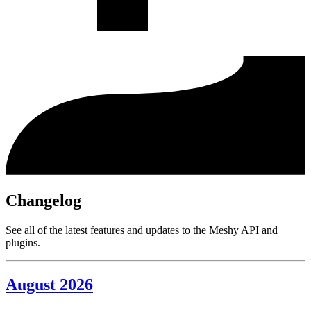
Changelog
See all of the latest features and updates to the Meshy API and
plugins.
August 2026