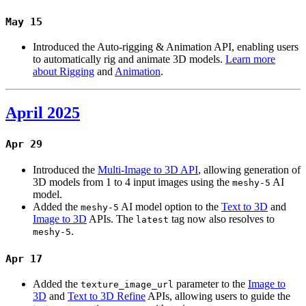
May 15
Introduced the Auto-rigging & Animation API, enabling users
to automatically rig and animate 3D models.
Learn more
about Rigging
and
Animation
.
April 2025
Apr 29
Introduced the
Multi-Image to 3D API
, allowing generation of
3D models from 1 to 4 input images using the
AI
meshy-5
model.
Added the
AI model option to the
Text to 3D
and
meshy-5
Image to 3D
APIs. The
tag now also resolves to
latest
.
meshy-5
Apr 17
Added the
parameter to the
Image to
texture_image_url
3D
and
Text to 3D Refine
APIs, allowing users to guide the