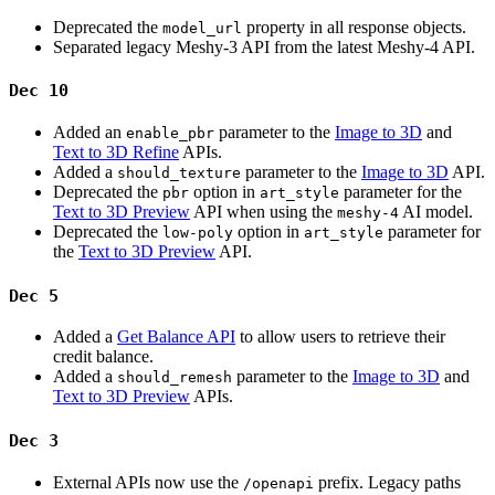
Deprecated the
property in all response objects.
model_url
Separated legacy Meshy-3 API from the latest Meshy-4 API.
Dec 10
Added an
parameter to the
Image to 3D
and
enable_pbr
Text to 3D Refine
APIs.
Added a
parameter to the
Image to 3D
API.
should_texture
Deprecated the
option in
parameter for the
pbr
art_style
Text to 3D Preview
API when using the
AI model.
meshy-4
Deprecated the
option in
parameter for
low-poly
art_style
the
Text to 3D Preview
API.
Dec 5
Added a
Get Balance API
to allow users to retrieve their
credit balance.
Added a
parameter to the
Image to 3D
and
should_remesh
Text to 3D Preview
APIs.
Dec 3
External APIs now use the
prefix. Legacy paths
/openapi