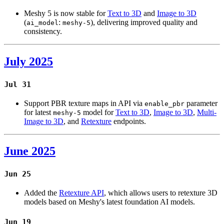
Meshy 5 is now stable for
Text to 3D
and
Image to 3D
(
:
), delivering improved quality and
ai_model
meshy-5
consistency.
July 2025
Jul 31
Support PBR texture maps in API via
parameter
enable_pbr
for latest
model for
Text to 3D
,
Image to 3D
,
Multi-
meshy-5
Image to 3D
, and
Retexture
endpoints.
June 2025
Jun 25
Added the
Retexture API
, which allows users to retexture 3D
models based on Meshy's latest foundation AI models.
Jun 19