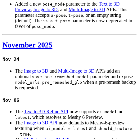
Added a new
parameter to the
Text to 3D
pose_mode
Preview
,
Image to 3D
, and
Multi-Image to 3D
APIs. This
parameter accepts
,
, or an empty string
a-pose
t-pose
(default). The
parameter is now deprecated in
is_a_t_pose
favor of
.
pose_mode
November 2025
Nov 24
The
Image to 3D
and
Multi-Image to 3D
APIs add an
optional
parameter and expose
save_pre_remeshed_model
when a pre-remesh backup
model_urls.pre_remeshed_glb
is requested.
Nov 06
The
Text to 3D Refine API
now supports
ai_model =
, which resolves to Meshy 6 Preview.
latest
The
Image to 3D API
now defaults to Meshy-6-preview
texturing when
and
ai_model = latest
should_texture
.
= true