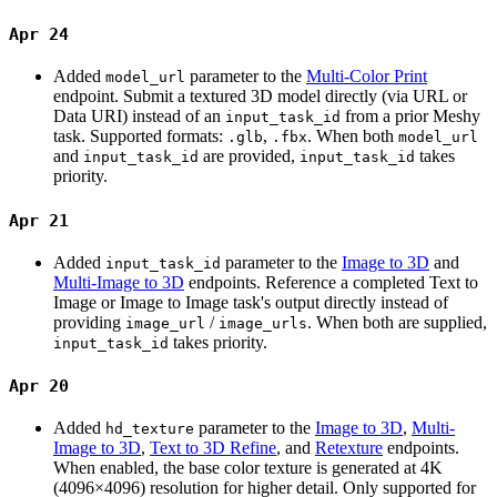
Apr 24
Added
parameter to the
Multi-Color Print
model_url
endpoint. Submit a textured 3D model directly (via URL or
Data URI) instead of an
from a prior Meshy
input_task_id
task. Supported formats:
,
. When both
.glb
.fbx
model_url
and
are provided,
takes
input_task_id
input_task_id
priority.
Apr 21
Added
parameter to the
Image to 3D
and
input_task_id
Multi-Image to 3D
endpoints. Reference a completed Text to
Image or Image to Image task's output directly instead of
providing
/
. When both are supplied,
image_url
image_urls
takes priority.
input_task_id
Apr 20
Added
parameter to the
Image to 3D
,
Multi-
hd_texture
Image to 3D
,
Text to 3D Refine
, and
Retexture
endpoints.
When enabled, the base color texture is generated at 4K
(4096×4096) resolution for higher detail. Only supported for