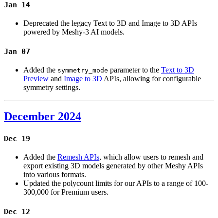
Jan 14
Deprecated the legacy Text to 3D and Image to 3D APIs
powered by Meshy-3 AI models.
Jan 07
Added the
parameter to the
Text to 3D
symmetry_mode
Preview
and
Image to 3D
APIs, allowing for configurable
symmetry settings.
December 2024
Dec 19
Added the
Remesh APIs
, which allow users to remesh and
export existing 3D models generated by other Meshy APIs
into various formats.
Updated the polycount limits for our APIs to a range of 100-
300,000 for Premium users.
Dec 12