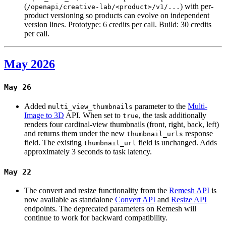
(
) with per-
/openapi/creative-lab/<product>/v1/...
product versioning so products can evolve on independent
version lines. Prototype: 6 credits per call. Build: 30 credits
per call.
May 2026
May 26
Added
parameter to the
Multi-
multi_view_thumbnails
Image to 3D
API. When set to
, the task additionally
true
renders four cardinal-view thumbnails (front, right, back, left)
and returns them under the new
response
thumbnail_urls
field. The existing
field is unchanged. Adds
thumbnail_url
approximately 3 seconds to task latency.
May 22
The convert and resize functionality from the
Remesh API
is
now available as standalone
Convert API
and
Resize API
endpoints. The deprecated parameters on Remesh will
continue to work for backward compatibility.