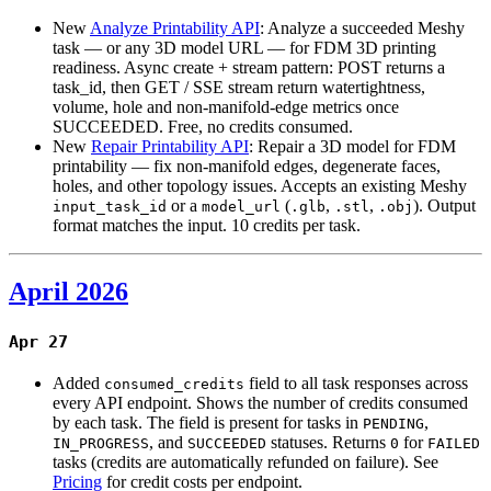
New
Analyze Printability API
: Analyze a succeeded Meshy
task — or any 3D model URL — for FDM 3D printing
readiness. Async create + stream pattern: POST returns a
task_id, then GET / SSE stream return watertightness,
volume, hole and non-manifold-edge metrics once
SUCCEEDED. Free, no credits consumed.
New
Repair Printability API
: Repair a 3D model for FDM
printability — fix non-manifold edges, degenerate faces,
holes, and other topology issues. Accepts an existing Meshy
or a
(
,
,
). Output
input_task_id
model_url
.glb
.stl
.obj
format matches the input. 10 credits per task.
April 2026
Apr 27
Added
field to all task responses across
consumed_credits
every API endpoint. Shows the number of credits consumed
by each task. The field is present for tasks in
,
PENDING
, and
statuses. Returns
for
IN_PROGRESS
SUCCEEDED
0
FAILED
tasks (credits are automatically refunded on failure). See
Pricing
for credit costs per endpoint.