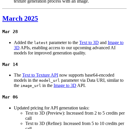
texture generation process with an image.
March 2025
Mar 28
Added the
parameter to the
Text to 3D
and
Image to
latest
3D
APIs, enabling access to our upcoming advanced AI
models for improved generation quality.
Mar 14
The
Text to Texture API
now supports base64-encoded
models in the
parameter via Data URI, similar to
model_url
the
in the
Image to 3D
API.
image_url
Mar 06
Updated pricing for API generation tasks:
Text to 3D (Preview): Increased from 2 to 5 credits per
call
Text to 3D (Refine): Increased from 5 to 10 credits per
call