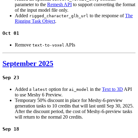
parameter to the
Remesh API
to support converting the format
of the input model file only.
Added
to the response of
The
rigged_character_glb_url
Rigging Task Object
.
Oct 01
Remove
APIs
text-to-voxel
September 2025
Sep 23
Added a
option for
in the
Text to 3D
API
latest
ai_model
to use Meshy 6 Preview.
Temporary 50% discount in place for Meshy-6-preview
generation tasks to 10 credits that will last until Sep 30, 2025.
After the discount period, the cost of Meshy-6-preview tasks
will return to the normal 20 credits.
Sep 18