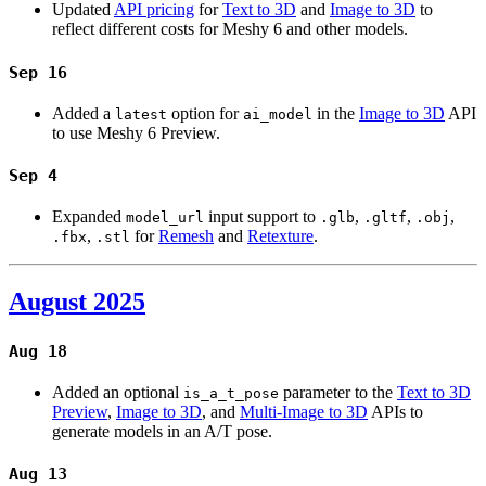
Updated
API pricing
for
Text to 3D
and
Image to 3D
to
reflect different costs for Meshy 6 and other models.
Sep 16
Added a
option for
in the
Image to 3D
API
latest
ai_model
to use Meshy 6 Preview.
Sep 4
Expanded
input support to
,
,
,
model_url
.glb
.gltf
.obj
,
for
Remesh
and
Retexture
.
.fbx
.stl
August 2025
Aug 18
Added an optional
parameter to the
Text to 3D
is_a_t_pose
Preview
,
Image to 3D
, and
Multi-Image to 3D
APIs to
generate models in an A/T pose.
Aug 13