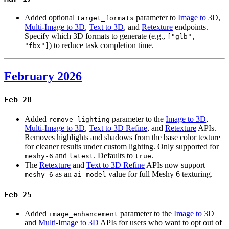
Added optional
parameter to
Image to 3D
,
target_formats
Multi-Image to 3D
,
Text to 3D
, and
Retexture
endpoints.
Specify which 3D formats to generate (e.g.,
["glb",
) to reduce task completion time.
"fbx"]
February 2026
Feb 28
Added
parameter to the
Image to 3D
,
remove_lighting
Multi-Image to 3D
,
Text to 3D Refine
, and
Retexture
APIs.
Removes highlights and shadows from the base color texture
for cleaner results under custom lighting. Only supported for
and
. Defaults to
.
meshy-6
latest
true
The
Retexture
and
Text to 3D Refine
APIs now support
as an
value for full Meshy 6 texturing.
meshy-6
ai_model
Feb 25
Added
parameter to the
Image to 3D
image_enhancement
and
Multi-Image to 3D
APIs for users who want to opt out of