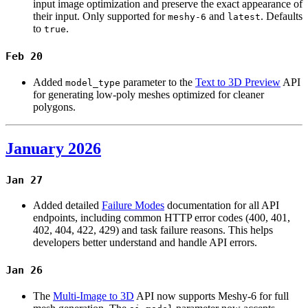
input image optimization and preserve the exact appearance of
their input. Only supported for
and
. Defaults
meshy-6
latest
to
.
true
Feb 20
Added
parameter to the
Text to 3D Preview
API
model_type
for generating low-poly meshes optimized for cleaner
polygons.
January 2026
Jan 27
Added detailed
Failure Modes
documentation for all API
endpoints, including common HTTP error codes (400, 401,
402, 404, 422, 429) and task failure reasons. This helps
developers better understand and handle API errors.
Jan 26
The
Multi-Image to 3D
API now supports Meshy-6 for full