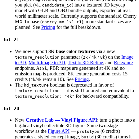
you pick (via
) into a textured 3D keycap
candidate_id
model with GLB and OBJ bundle outputs, exported at real-
world millimeter scale. Currently supports the standard Cherry
MX 1u base (
); more standard sizes are
cherry-mx-1x1-r1
planned. See
Pricing
for the full breakdown.
Jul 21
We now support
8K base color textures
via a new
parameter (
/
/
) on the
Image
texture_resolution
2k
4k
8k
to 3D
,
Multi-Image to 3D
,
Text to 3D Refine
, and
Retexture
endpoints. At
, PBR maps are generated at 4K and no
8k
emission map is produced. 8K texture generation costs 15
credits (
/
remain 10). See
Pricing
.
2k
4k
The
boolean is deprecated in favor of
hd_texture
— it is still honored and equivalent to
texture_resolution
for backward compatibility.
texture_resolution: "4k"
Jul 20
New
Creative Lab — Vinyl Figure API
: turn a photo into a
big-head vinyl collectible 3D figure. Same two-stage
workflow as the
Figure API
—
(6 credits)
prototype
generates a styled concept image,
(30 credits) turns it
build