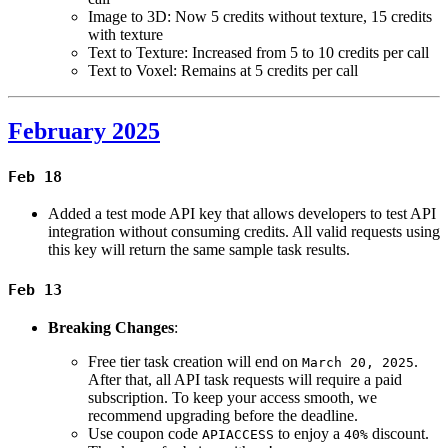
Image to 3D: Now 5 credits without texture, 15 credits
with texture
Text to Texture: Increased from 5 to 10 credits per call
Text to Voxel: Remains at 5 credits per call
February 2025
Feb 18
Added a test mode API key that allows developers to test API
integration without consuming credits. All valid requests using
this key will return the same sample task results.
Feb 13
Breaking Changes
:
Free tier task creation will end on
.
March 20, 2025
After that, all API task requests will require a paid
subscription. To keep your access smooth, we
recommend upgrading before the deadline.
Use coupon code
to enjoy a
discount.
APIACCESS
40%