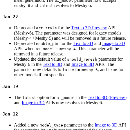
mesh generation. The
parameter now accepts
ai_model
and
resolves to Meshy 6.
meshy-6
latest
Jan 22
Deprecated
for the
Text to 3D Preview
API
art_style
(Meshy-6). The parameter was designed for legacy models
(Meshy-4 / Meshy-5) and will be removed in a future release.
Deprecated
for the
Text to 3D
and
Image to 3D
enable_pbr
APIs when
is
. This parameter will be
ai_model
meshy-4
removed in a future release.
Updated the default value of
parameter for
should_remesh
Meshy-6 in the
Text to 3D
and
Image to 3D
APIs. The
parameter now defaults to
for
, and
for
false
meshy-6
true
other models if not specified.
Jan 19
The
option for
in the
Text to 3D (Preview)
latest
ai_model
and
Image to 3D
APIs now resolves to Meshy 6.
Jan 12
Added a new
parameter to the
Image to 3D
API
model_type