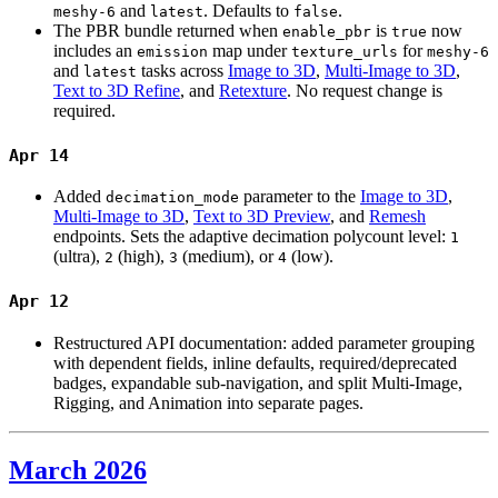
and
. Defaults to
.
meshy-6
latest
false
The PBR bundle returned when
is
now
enable_pbr
true
includes an
map under
for
emission
texture_urls
meshy-6
and
tasks across
Image to 3D
,
Multi-Image to 3D
,
latest
Text to 3D Refine
, and
Retexture
. No request change is
required.
Apr 14
Added
parameter to the
Image to 3D
,
decimation_mode
Multi-Image to 3D
,
Text to 3D Preview
, and
Remesh
endpoints. Sets the adaptive decimation polycount level:
1
(ultra),
(high),
(medium), or
(low).
2
3
4
Apr 12
Restructured API documentation: added parameter grouping
with dependent fields, inline defaults, required/deprecated
badges, expandable sub-navigation, and split Multi-Image,
Rigging, and Animation into separate pages.
March 2026