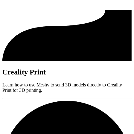
Creality Print
Learn how to use Meshy to send 3D models directly to Creality
Print for 3D printing.