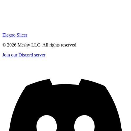
Elegoo Slicer
©
2026
Meshy LLC. All rights reserved.
Join our Discord server