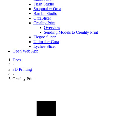
Flash Studio
Snapmaker Orca
Bambu Studio
OrcaSlicer
Creality Print
Overview
Sending Models to Creality Print
Elegoo Slicer
Ultimaker Cura
Lychee Slicer
Open Web App
Docs
›
3D Printing
›
Creality Print