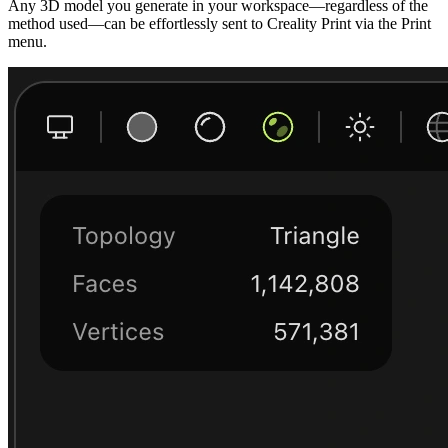
Any 3D model you generate in your workspace—regardless of the
method used—can be effortlessly sent to Creality Print via the Print
menu.