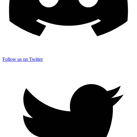
Follow us on Twitter