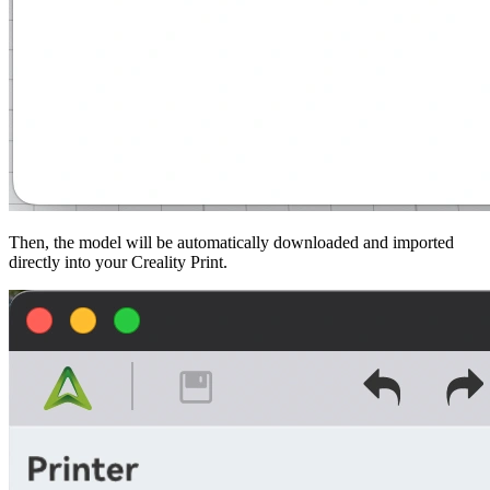
Then, the model will be automatically downloaded and imported
directly into your
Creality Print
.