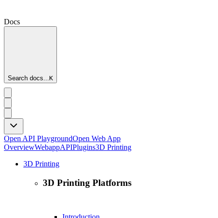
Docs
Search docs...
K
Open API Playground
Open Web App
Overview
Webapp
API
Plugins
3D Printing
3D Printing
3D Printing Platforms
Introduction