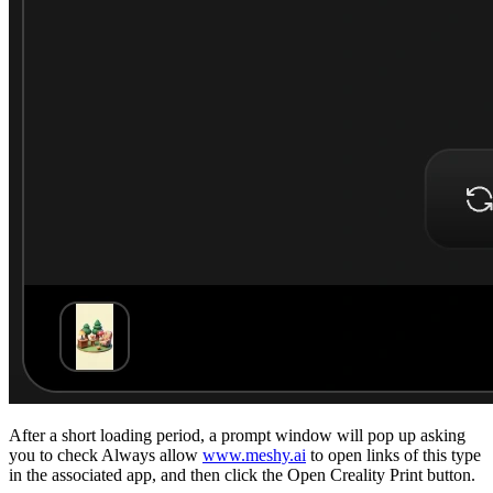
After a short loading period, a prompt window will pop up asking
you to check
Always allow
www.meshy.ai
to open links of this type
in the associated app
, and then click the
Open Creality Print
button.