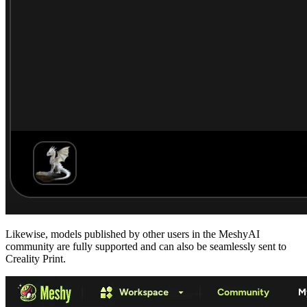
Likewise, models published by other users in the
MeshyAI
community
are fully supported and can also be seamlessly sent to
Creality Print.