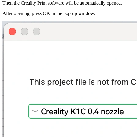
Then the Creality Print software will be automatically opened.
After opening, press
OK
in the pop-up window.