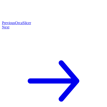
Previous
OrcaSlicer
Next