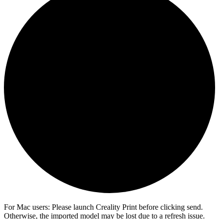
For Mac users: Please launch Creality Print before clicking send.
Otherwise, the imported model may be lost due to a refresh issue.