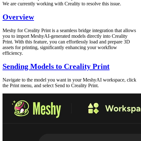
We are currently working with Creality to resolve this issue.
Overview
Meshy for Creality Print
is a seamless bridge integration that allows
you to import
MeshyAI-generated models
directly into Creality
Print. With this feature, you can effortlessly load and prepare 3D
assets for printing, significantly enhancing your workflow
efficiency.
Sending Models to Creality Print
Navigate to the model you want in your
MeshyAI workspace
, click
the
Print
menu, and select
Send to Creality Print
.