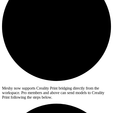
Meshy now supports Creality Print bridging directly from the
workspace. Pro members and above can send models to Creality
Print following the steps below.